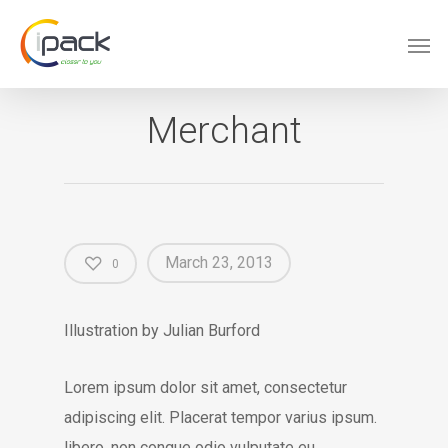
Merchant
March 23, 2013
0
Illustration by Julian Burford
Lorem ipsum dolor sit amet, consectetur
adipiscing elit. Placerat tempor varius ipsum.
libero, non congue odio vulputate eu.