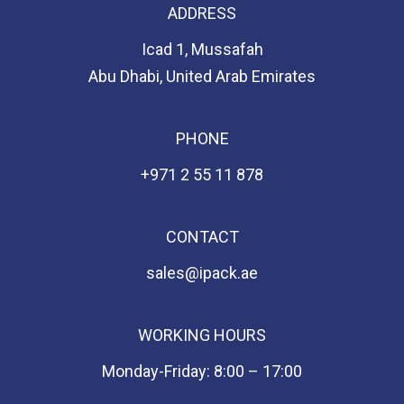
ADDRESS
Icad 1, Mussafah
Abu Dhabi, United Arab Emirates
PHONE
+971 2 55 11 878
CONTACT
sales@ipack.ae
WORKING HOURS
Monday-Friday: 8:00 – 17:00