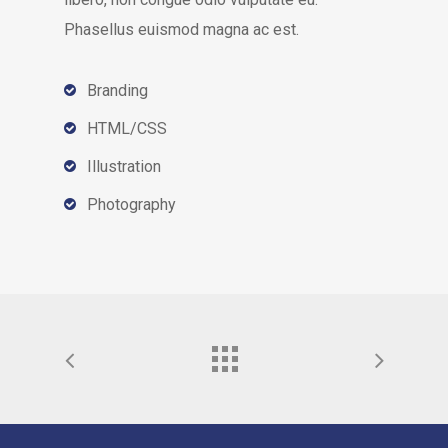
Phasellus euismod magna ac est.
Branding
HTML/CSS
Illustration
Photography