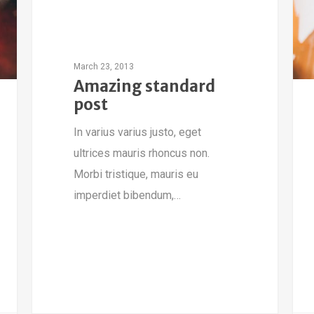
March 23, 2013
Amazing standard
post
In varius varius justo, eget
ultrices mauris rhoncus non.
Morbi tristique, mauris eu
imperdiet bibendum,…