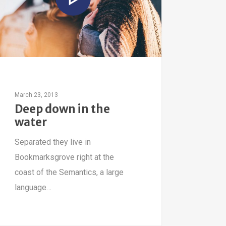
March 23, 2013
Deep down in the
water
Separated they live in
Bookmarksgrove right at the
coast of the Semantics, a large
language…