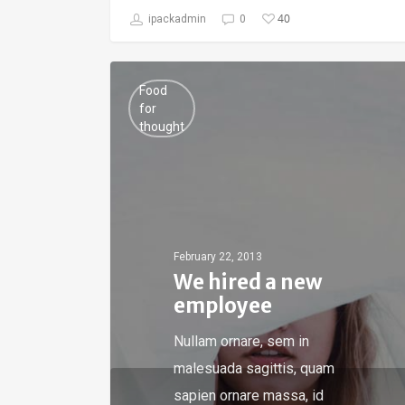
40
ipackadmin
0
Food
for
thought
February 22, 2013
We hired a new
employee
Nullam ornare, sem in
malesuada sagittis, quam
sapien ornare massa, id