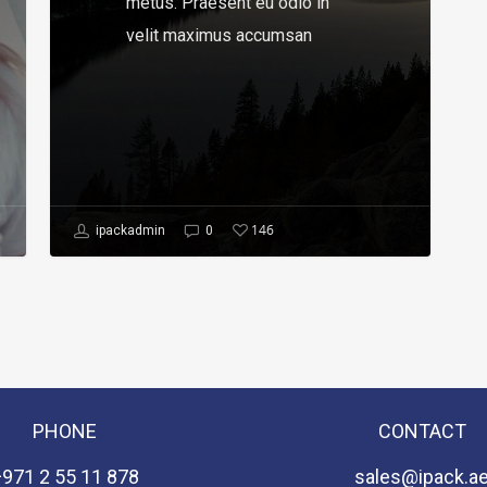
metus. Praesent eu odio in
velit maximus accumsan
146
ipackadmin
0
PHONE
CONTACT
+971 2 55 11 878
sales@ipack.a