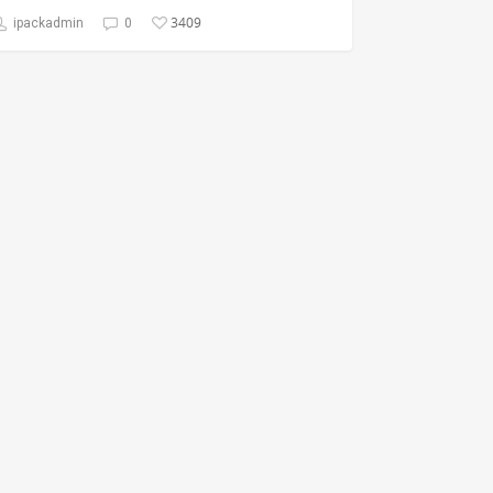
3409
ipackadmin
0