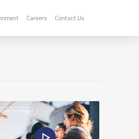
ronment
Careers
Contact Us
Food for thought