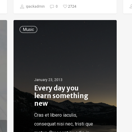
2724
ipackadmin
0
Music
January 23, 2013
Every day you
learn something
new
Cras et libero iaculis,
consequat nisi nec, tristi que