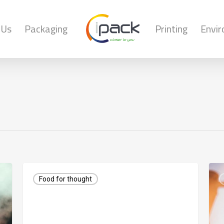
 Us
Packaging
Printing
Envi
Food for thought