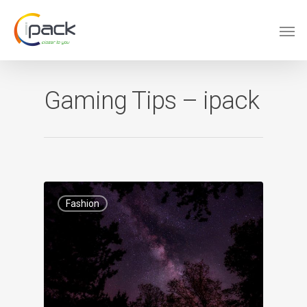
Gaming Tips – ipack
Fashion