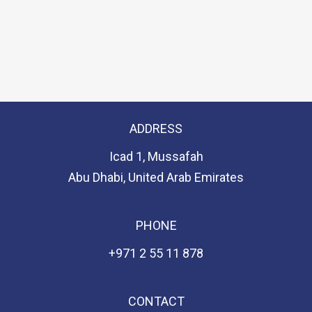
ADDRESS
Icad 1, Mussafah
Abu Dhabi, United Arab Emirates
PHONE
+971 2 55 11 878
CONTACT