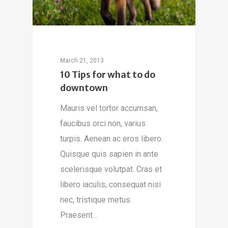
March 21, 2013
10 Tips for what to do
downtown
Mauris vel tortor accumsan,
faucibus orci non, varius
turpis. Aenean ac eros libero.
Quisque quis sapien in ante
scelerisque volutpat. Cras et
libero iaculis, consequat nisi
nec, tristique metus.
Praesent…