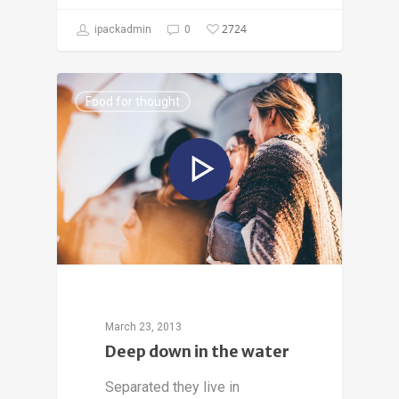
2724
ipackadmin
0
Food for thought
March 23, 2013
Deep down in the water
Separated they live in