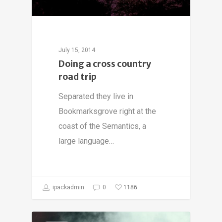
July 15, 2014
Doing a cross country
road trip
Separated they live in
Bookmarksgrove right at the
coast of the Semantics, a
large language…
1186
ipackadmin
0