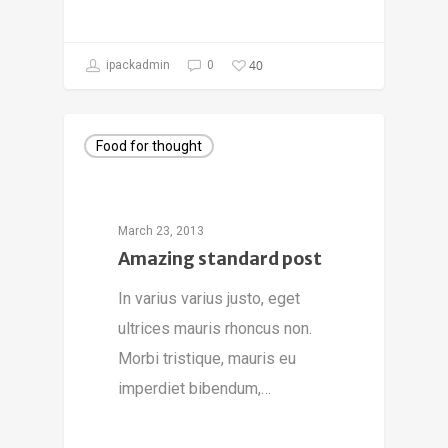
40
ipackadmin
0
Food for thought
March 23, 2013
Amazing standard post
In varius varius justo, eget
ultrices mauris rhoncus non.
Morbi tristique, mauris eu
imperdiet bibendum,…