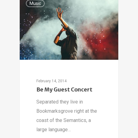
Music
February 14, 2014
Be My Guest Concert
Separated they live in
Bookmarksgrove right at the
coast of the Semantics, a
large language…