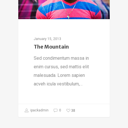
January 15, 2013
The Mountain
Sed condimentum massa in
enim cursus, sed mattis elit
malesuada. Lorem sapien
acveh icula vestibulum,…
38
ipackadmin
0