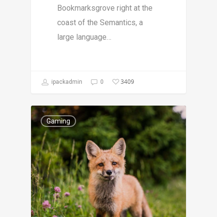
Bookmarksgrove right at the
coast of the Semantics, a
large language…
3409
ipackadmin
0
Gaming