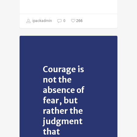
266
ipackadmin
0
Courage is
not the
absence of
fear, but
rather the
judgment
that