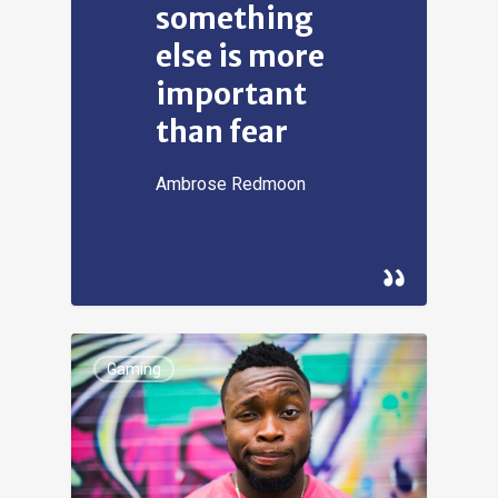
something
else is more
important
than fear
Ambrose Redmoon
Gaming