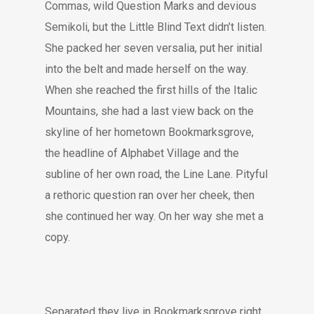
Commas, wild Question Marks and devious
Semikoli, but the Little Blind Text didn’t listen.
She packed her seven versalia, put her initial
into the belt and made herself on the way.
When she reached the first hills of the Italic
Mountains, she had a last view back on the
skyline of her hometown Bookmarksgrove,
the headline of Alphabet Village and the
subline of her own road, the Line Lane. Pityful
a rethoric question ran over her cheek, then
she continued her way. On her way she met a
copy.
Separated they live in Bookmarksgrove right