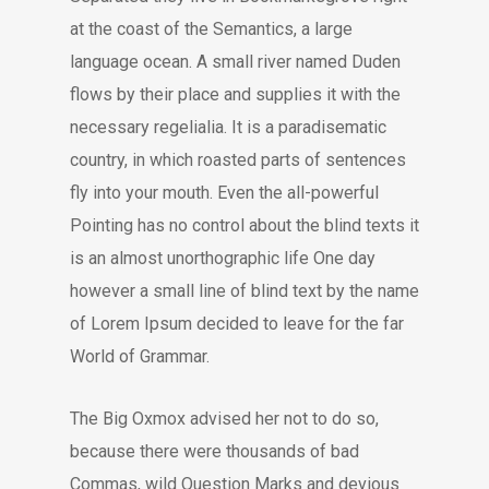
at the coast of the Semantics, a large
language ocean. A small river named Duden
flows by their place and supplies it with the
necessary regelialia. It is a paradisematic
country, in which roasted parts of sentences
fly into your mouth. Even the all-powerful
Pointing has no control about the blind texts it
is an almost unorthographic life One day
however a small line of blind text by the name
of Lorem Ipsum decided to leave for the far
World of Grammar.
The Big Oxmox advised her not to do so,
because there were thousands of bad
Commas, wild Question Marks and devious