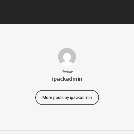
Author
ipackadmin
More posts by ipackadmin