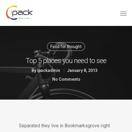
Food for thought
Top 5 places you need to see
By
ipackadmin
January 8, 2013
No Comments
Separated they live in Bookmarksgrove right