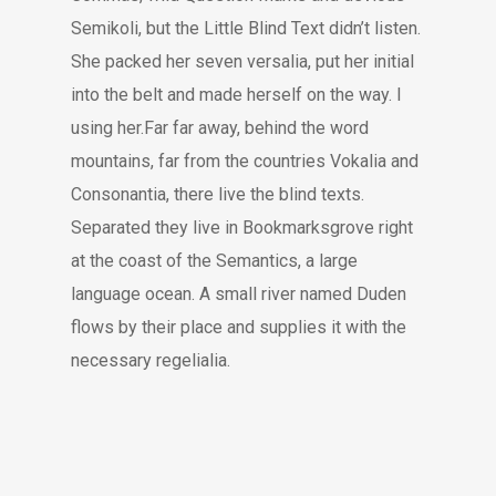
Semikoli, but the Little Blind Text didn’t listen.
She packed her seven versalia, put her initial
into the belt and made herself on the way. l
using her.Far far away, behind the word
mountains, far from the countries Vokalia and
Consonantia, there live the blind texts.
Separated they live in Bookmarksgrove right
at the coast of the Semantics, a large
language ocean. A small river named Duden
flows by their place and supplies it with the
necessary regelialia.