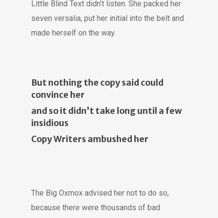
Little Blind Text didn’t listen. She packed her
seven versalia, put her initial into the belt and
made herself on the way.
But nothing the copy said could
convince her
and so it didn’t take long until a few
insidious
Copy Writers ambushed her
The Big Oxmox advised her not to do so,
because there were thousands of bad