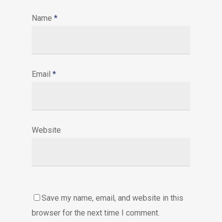
Name
*
Email
*
Website
Save my name, email, and website in this
browser for the next time I comment.