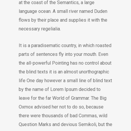
at the coast of the Semantics, a large
language ocean. A small river named Duden
flows by their place and supplies it with the
necessary regelialia.
It is a paradisematic country, in which roasted
parts of sentences fly into your mouth. Even
the all-powerful Pointing has no control about
the blind texts it is an almost unorthographic
life One day however a small line of blind text
by the name of Lorem Ipsum decided to
leave for the far World of Grammar. The Big
Oxmox advised her not to do so, because
there were thousands of bad Commas, wild
Question Marks and devious Semikoli, but the