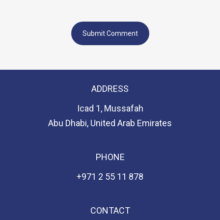
ADDRESS
Icad 1, Mussafah
Abu Dhabi, United Arab Emirates
PHONE
+971 2 55 11 878
CONTACT