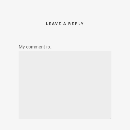
LEAVE A REPLY
My comment is..