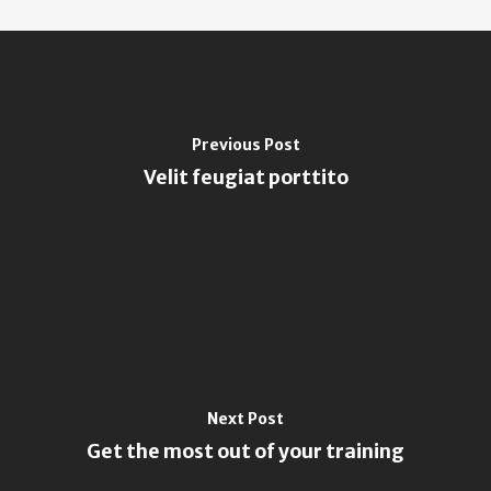
Previous Post
Velit feugiat porttito
Next Post
Get the most out of your training